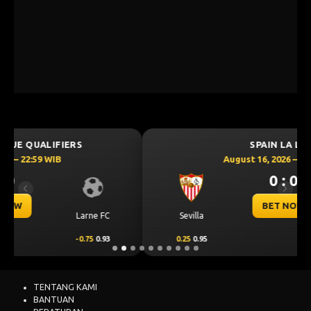
SPAIN LA LIGA
August 16, 2026 — 02:30 WIB
0 : 0
Previous
Next
BET NOW
Sevilla
Rayo Vallecano