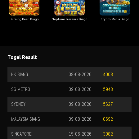
Sheng Xiao Bingo
Caishen Riches Bingo
Chilli Hunter Bingo
Burning Pearl Bingo
Neptune Treasure Bingo
Crypto Mania Bingo
Togel Result
HK SIANG
09-08-2026
4008
SG METRO
09-08-2026
5948