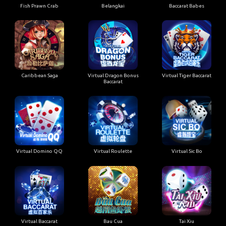
Odds HiLo
Thai Hi Lo
Lucky Wheel
Fish Prawn Crab
Belangkai
Baccarat Babes
Caribbean Saga
Virtual Dragon Bonus
Virtual Tiger Baccarat
Baccarat
Virtual Domino QQ
Virtual Roulette
Virtual Sic Bo