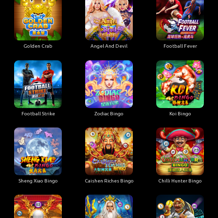
Thunder Blackjack
Thunder Dice
Royal Tiger Baccarat
Golden Crab
Angel And Devil
Football Fever
Football Strike
Zodiac Bingo
Koi Bingo