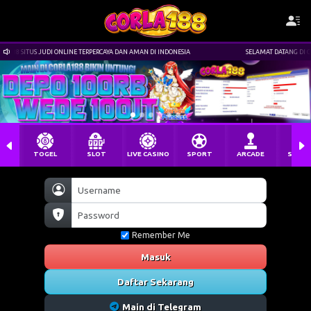
US JUDI ONLINE TERPERCAYA DAN AMAN DI INDONESIA
SELAMAT DATANG DI CORLA188 S
TOGEL
SLOT
LIVE CASINO
SPORT
ARCADE
SABU