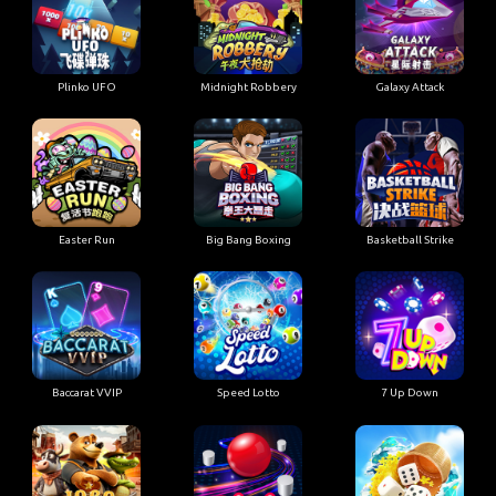
Mines or Cash
Mines or Gifts
Mines or Treat
Plinko UFO
Midnight Robbery
Galaxy Attack
Easter Run
Big Bang Boxing
Basketball Strike