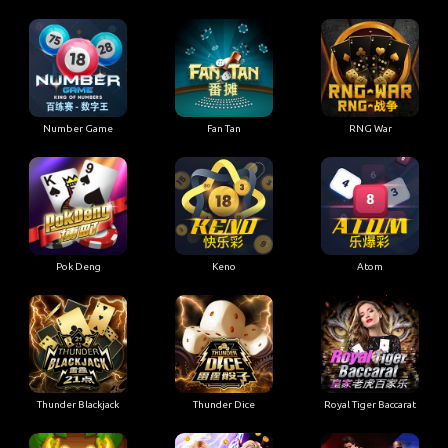
Virtual Baccarat
Bau Cua
Tai Xiu
Number Game
Fan Tan
RNG War
Pok Deng
Keno
Atom