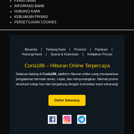
0.25
0.95
-0.25
0.95
TENTANG KAMI
BANTUAN
PERATURAN
INFORMASI BANK
HUBUNGI KAMI
KEBIJAKAN PRIVASI
PERSETUJUAN COOKIES
Beranda
|
Tentang Kami
|
Promosi
|
Panduan
|
Hubungi Kami
|
Syarat & Ketentuan
|
Kebijakan Privasi
Corla188
– Hiburan Online Terpercaya
Selamat datang di
Corla188
, platform hiburan online yang menawarkan
pengalaman bermain aman, cepat, dan menyenangkan. Nikmati promo
eksklusif setiap hari dan bergabung dengan komunitas kami sekarang!