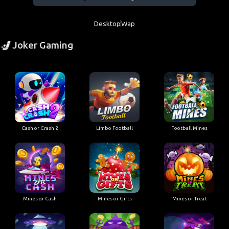
Remember Me
Masuk
Daftar Sekarang
Main di Telegram
Desktop
Wap
Joker Gaming
Cash or Crash 2
Limbo Football
Football Mines