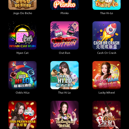
Baccarat VVIP
Speed Lotto
7 Up Down
Jogo Do Bicho
Plinko
Thai Hi-Lo
Nyan Cat
Out Run
Cash Or Crash