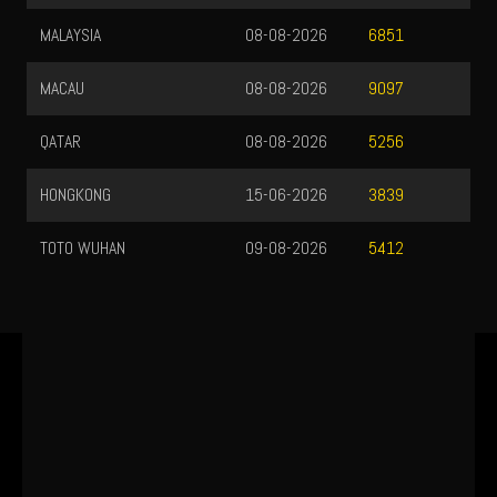
SYDNEY
09-08-2026
5627
MALAYSIA SIANG
09-08-2026
0692
SINGAPORE
15-06-2026
3082
MALAYSIA
08-08-2026
6851
MACAU
08-08-2026
9097
QATAR
08-08-2026
5256
HONGKONG
15-06-2026
3839
TOTO WUHAN
09-08-2026
5412