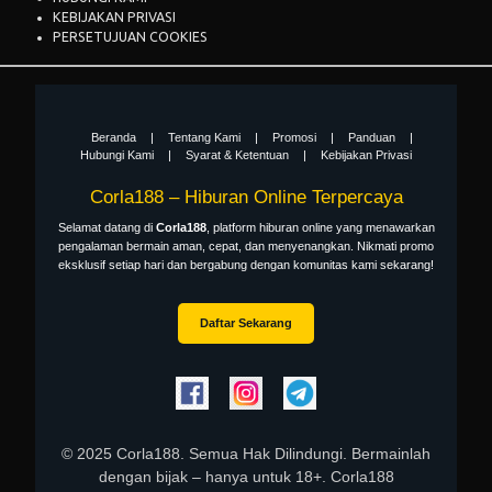
TENTANG KAMI
BANTUAN
PERATURAN
INFORMASI BANK
HUBUNGI KAMI
KEBIJAKAN PRIVASI
PERSETUJUAN COOKIES
Beranda
|
Tentang Kami
|
Promosi
|
Panduan
|
Hubungi Kami
|
Syarat & Ketentuan
|
Kebijakan Privasi
Corla188
– Hiburan Online Terpercaya
Selamat datang di
Corla188
, platform hiburan online yang menawarkan
pengalaman bermain aman, cepat, dan menyenangkan. Nikmati promo
eksklusif setiap hari dan bergabung dengan komunitas kami sekarang!
Daftar Sekarang