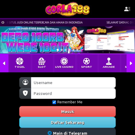
 SITUS JUDI ONLINE TERPERCAYA DAN AMAN DI INDONESIA
SELAMAT DATANG DI CORLA18
TOGEL
SLOT
LIVE CASINO
SPORT
ARCADE
SABU