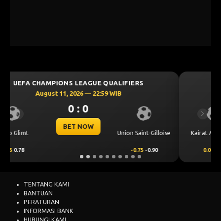
UEFA CHAMPIONS LEAGUE QUALIFIERS
August 11, 2026 — 22:00 WIB
0 : 0
Previous
Next
BET NOW
se
Kairat Almaty (n)
Levski Sofia
0.00
0.82
0.00
-0.94