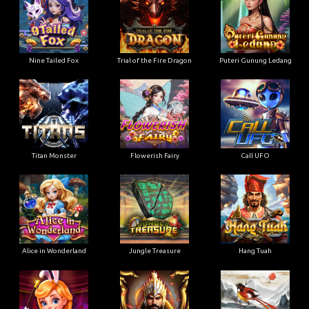
Heibai Wuchang
Barong Sacred Battle
The Four Divine Beasts
Nine Tailed Fox
Trial of the Fire Dragon
Puteri Gunung Ledang
Titan Monster
Flowerish Fairy
Call UFO