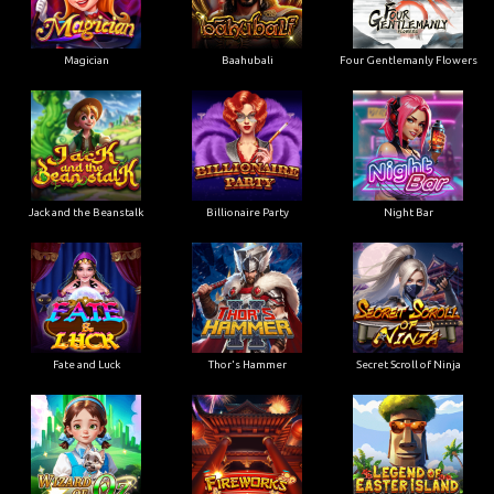
Alice in Wonderland
Jungle Treasure
Hang Tuah
Magician
Baahubali
Four Gentlemanly Flowers
Jack and the Beanstalk
Billionaire Party
Night Bar