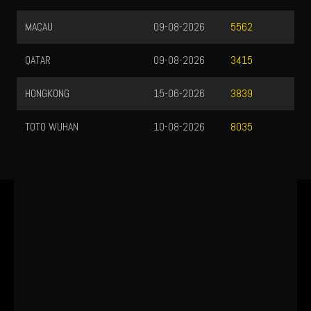
MALAYSIA SIANG
10-08-2026
7925
SINGAPORE
15-06-2026
3082
MALAYSIA
09-08-2026
8548
MACAU
09-08-2026
5562
QATAR
09-08-2026
3415
HONGKONG
15-06-2026
3839
TOTO WUHAN
10-08-2026
8035