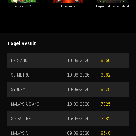
Fate and Luck
Thor's Hammer
Secret Scroll of Ninja
Wizard of Oz
Fireworks
Legend of Easter Island
Togel Result
HK SIANG
10-08-2026
8556
SG METRO
10-08-2026
3982
SYDNEY
10-08-2026
9079