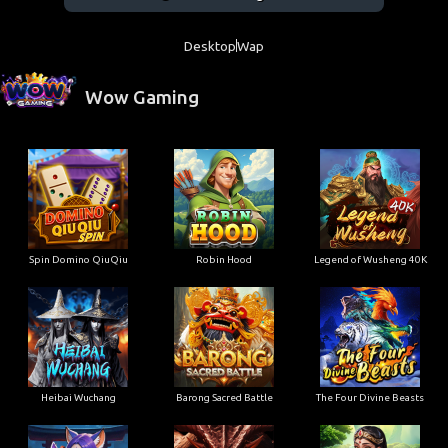
Remember Me
Masuk
Daftar Sekarang
Main di Telegram
Desktop
Wap
Wow Gaming
Spin Domino QiuQiu
Robin Hood
Legend of Wusheng 40K