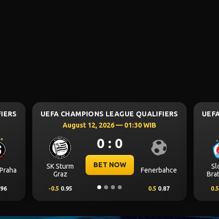
diana Wolf
Shivering Strings
Isibaya Qu
IERS
E-FOOTBALL F24 INTERNATIONAL
E-FO
FRIENDLY
August 8, 2026 — 05:15 WIB
0 : 1
Saint-
e-Ba
oise
BET NOW
e-France
e-Wales
tem Towers
Taberna De Los
Santas Vil
1.00
0.0
Muertos Ultra
0.75
0.60
-0.75
-0.84