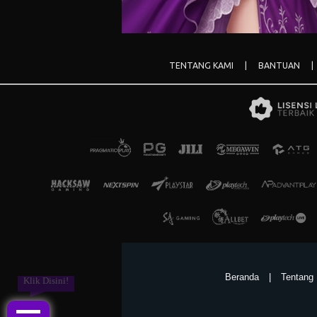
TENTANG KAMI
|
BANTUAN
|
Raiden Shogun
Mo
Zeus
Lo
Klik Disini!
Beranda
|
Tentang