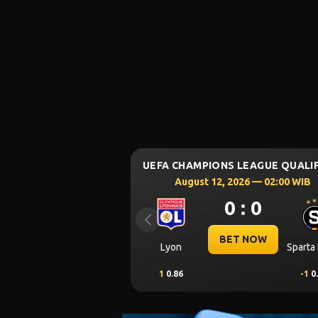
Safari Rumble
In
UEFA CHAMPIONS LEAGUE QUALIF
August 11, 2026 — 22:59 WIB
0 : 0
Previous
BET NOW
Union 
Bodo Glimt
Gill
Koi Koi Treasure
To
0.75
0.82
-0.75