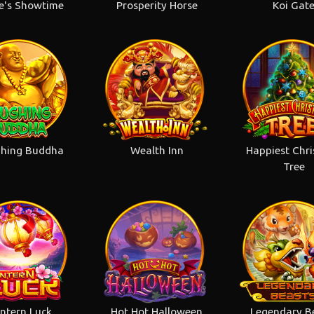
e's Showtime
Prosperity Horse
Koi Gat
hing Buddha
Wealth Inn
Happiest Chr
Tree
ntern Luck
Hot Hot Halloween
Legendary B