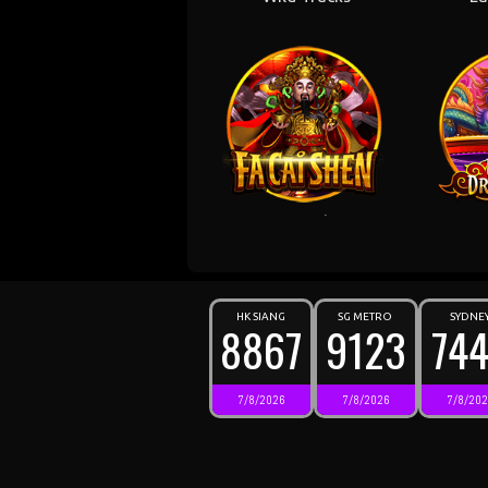
Fa Cai Shen
Fortu
HK SIANG
SG METRO
SYDNE
8867
9123
74
7/8/2026
7/8/2026
7/8/20
Fa Cai Shen Deluxe
Stea