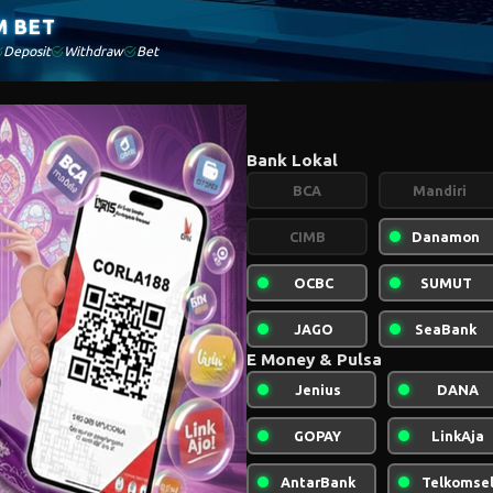
M BET
Deposit
Withdraw
Bet
tlans Gold
Blackbeards Bounty
Dragons Re
Bank Lokal
BCA
Mandiri
CIMB
Danamon
OCBC
SUMUT
JAGO
SeaBank
E Money & Pulsa
e em Cowboy
Shoguns Land
Skys the Li
Jenius
DANA
GOPAY
LinkAja