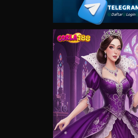
TELEGRA
Daftar
Login
Kanes Inferno
Az
Pirates Plunder
Rid