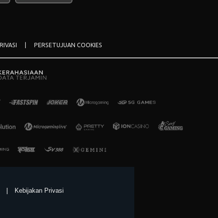
l
Axiata
RIVASI
|
PERSETUJUAN COOKIES
tch
Egyptian Dreams
ens II
The Big Deal
|
Kebijakan Privasi