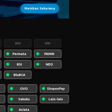
Mainkan Sekarang
alm
King Tuts Tomb
BNI
BRI
Permata
PANIN
BSI
NEO
BluBCA
mit
Vikings Plunder
OVO
ShopeePay
Sakuku
Lain-lain