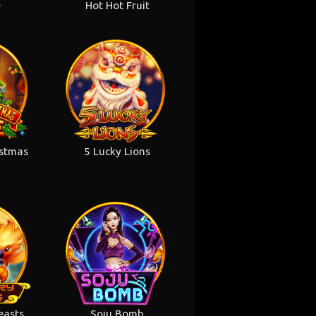
e
Hot Hot Fruit
istmas
5 Lucky Lions
easts
Soju Bomb