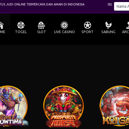
UDI ONLINE TERPERCAYA DAN AMAN DI INDONESIA
SELAMAT DATANG DI
ME
TOGEL
SLOT
LIVE CASINO
SPORT
SABUNG
ARC