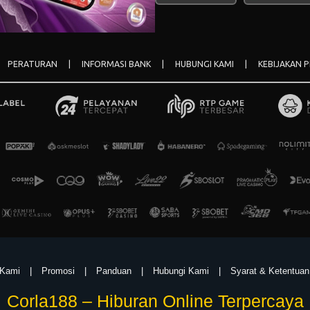
AntarBank
Telkomse
PERATURAN
|
INFORMASI BANK
|
HUBUNGI KAMI
|
KEBIJAKAN P
unt Mazuma
Fortune Dogs
Pumpkin Pa
ndon Hunter
Treasure Tomb
Queen of Que
 Kami
|
Promosi
|
Panduan
|
Hubungi Kami
|
Syarat & Ketentuan