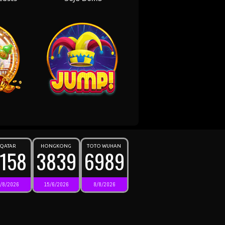
ky
Jump!
QATAR
HONGKONG
TOTO WUHAN
158
3839
6989
/8/2026
15/6/2026
8/8/2026
Mystic Rings