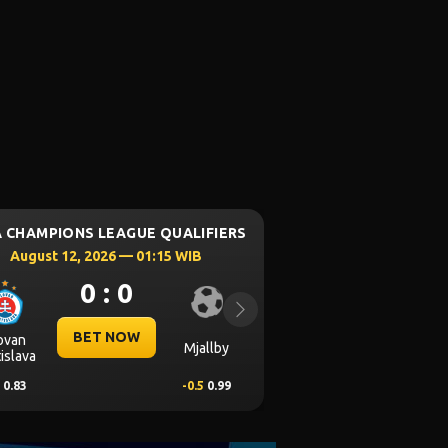
eens
Oceans Call
OTBALL F24 ELITE CLUB FRIENDLY
August 8, 2026 — 05:00 WIB
2 : 3
Next
BET NOW
rcelona
e-Real Madrid
lage
Dragons Throne
0
0.67
0.00
-0.91