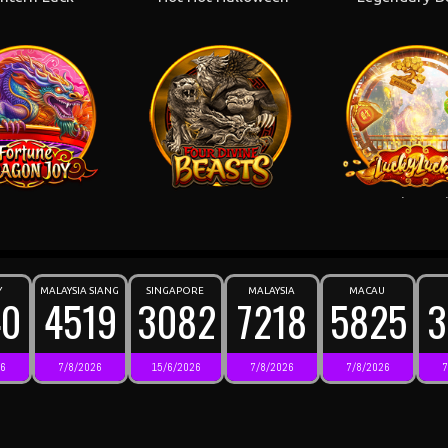
ne Dragon Joy
Four Divine Beasts
Lucky Luc
Y
MALAYSIA SIANG
SINGAPORE
MALAYSIA
MACAU
40
4519
3082
7218
5825
3
26
7/8/2026
15/6/2026
7/8/2026
7/8/2026
7
mpunk Plinko
Gold Koi Fortune
Scopa