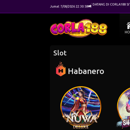
SELAMAT DATANG DI CORLA188 SITUS J
Jumat 7/08/2026 22:30:59
HO
Slot
Habanero