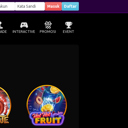
 CORLA188 SITUS JUDI ONLINE TERPERCAYA DAN AMAN DI INDONESIA
Masuk
Daftar
ADE
INTERACTIVE
PROMOSI
EVENT