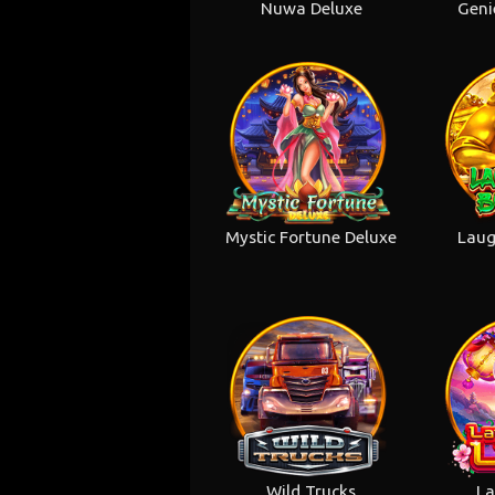
Nuwa Deluxe
Geni
Mystic Fortune Deluxe
Laug
Wild Trucks
La